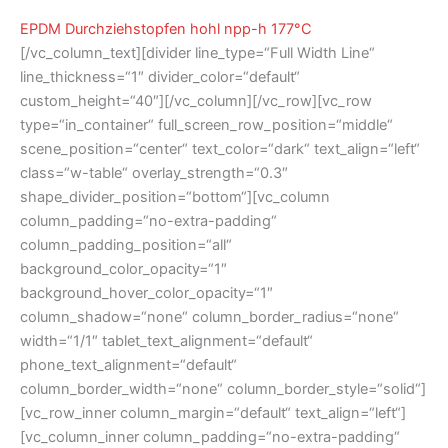
EPDM Durchziehstopfen hohl npp-h 177°C
[/vc_column_text][divider line_type=“Full Width Line“
line_thickness=“1″ divider_color=“default“
custom_height=“40″][/vc_column][/vc_row][vc_row
type=“in_container“ full_screen_row_position=“middle“
scene_position=“center“ text_color=“dark“ text_align=“left“
class=“w-table“ overlay_strength=“0.3″
shape_divider_position=“bottom“][vc_column
column_padding=“no-extra-padding“
column_padding_position=“all“
background_color_opacity=“1″
background_hover_color_opacity=“1″
column_shadow=“none“ column_border_radius=“none“
width=“1/1″ tablet_text_alignment=“default“
phone_text_alignment=“default“
column_border_width=“none“ column_border_style=“solid“]
[vc_row_inner column_margin=“default“ text_align=“left“]
[vc_column_inner column_padding=“no-extra-padding“