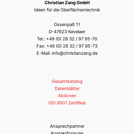
Christian Zang GmbH
Ideen für die Oberflächentechnik
Ossenpaß 11
D-47623 Kevelaer
Tel.:
+49 (0) 28 32 / 97 95-70
Fax: +49 (0) 28 32 / 97 95-73
E-Mail:
info@christianzang.de
Gesamtkatalog
Datenblätter
Aktionen
ISO 9001 Zertifikat
Ansprechpartner
Kontaktformular