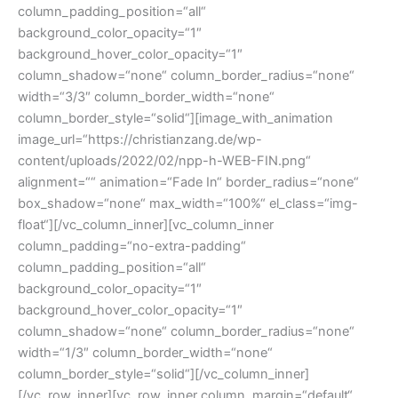
column_padding_position=“all“
background_color_opacity=“1″
background_hover_color_opacity=“1″
column_shadow=“none“ column_border_radius=“none“
width=“3/3″ column_border_width=“none“
column_border_style=“solid“][image_with_animation
image_url=“https://christianzang.de/wp-
content/uploads/2022/02/npp-h-WEB-FIN.png“
alignment=““ animation=“Fade In“ border_radius=“none“
box_shadow=“none“ max_width=“100%“ el_class=“img-
float“][/vc_column_inner][vc_column_inner
column_padding=“no-extra-padding“
column_padding_position=“all“
background_color_opacity=“1″
background_hover_color_opacity=“1″
column_shadow=“none“ column_border_radius=“none“
width=“1/3″ column_border_width=“none“
column_border_style=“solid“][/vc_column_inner]
[/vc_row_inner][vc_row_inner column_margin=“default“