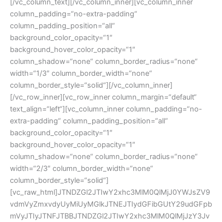
[/vc_column_text][/vc_column_inner][vc_column_inner column_padding=“no-extra-padding“ column_padding_position=“all“ background_color_opacity=“1″ background_hover_color_opacity=“1″ column_shadow=“none“ column_border_radius=“none“ width=“1/3″ column_border_width=“none“ column_border_style=“solid“][/vc_column_inner][/vc_row_inner][vc_row_inner column_margin=“default“ text_align=“left“][vc_column_inner column_padding=“no-extra-padding“ column_padding_position=“all“ background_color_opacity=“1″ background_hover_color_opacity=“1″ column_shadow=“none“ column_border_radius=“none“ width=“2/3″ column_border_width=“none“ column_border_style=“solid“][vc_raw_html]JTNDZGl2JTIwY2xhc3MlM0QlMjJ0YWJsZV9vdmVyZmxvdyUyMiUyMGlkJTNEJTIydGFibGUtY29udGFpbmVyJTIyJTNFJTBBJTNDZGl2JTIwY2xhc3MlM0QlMjJzY3JvbGx0YWJsZSUyMiUzRSUwQSUzQ3RhYmxlJTIwY2xhc3MlM0QlMjJoZWFkZXIlMjIlM0UlMEElM0N0aGVhZCUzRSUwQSUzQ3RoJTNFQXJ0Li1Oci4lM0MlMkZ0aCUzRSUwQSUzQ3RoJTNFQSUyMG1tJTNDJTJGdGglM0UlMEElM0N0aCUzRUIlMjBtbSUzQyUyRnRoJTNFJTBBJTNDdGglM0VDJTIwbW0lM0MlMkZ0aCUzRSUwQSUzQ3RoJTNFRCUyMG1tJTNDJTJGdGglM0UlMEElM0N0aCUzRVZFJTNDJTJGdGglM0UlMEElM0MlMkZ0aGVhZCUzRSUwQSUzQyUyRnRhYmxlJTNFJTBBJTIwJTIwJTIwJTIwJTIwJTIwJTIwJTIwJTNDZGl2JTIwY2xhc3MlM0QlMjJib2R5JTIyJTNFJTBBJTBBJTNDdGFibGUlMjBjZWxsc3BhY2luZyUzRCUyMjIlMjIlMjBjbGFzcyUzRCUyMmNvbnRlbnR0YWJsZSUyMGNvbnRlbnR0YWJsZS0wJTIyJTNFJTBBJTA5JTA5JTA5JTA5JTA5JTNDdGJvZHklM0UlMEElMDklMDklMDklMDklMDklM0N0ciUyMGNsYXNzJTNEJTIydHItb2RkJTIwdHItMSUyMiUzRSUwQSUwOSUwOSUwOSUwOSUwOSUwOSUwOSUzQ3RkJTIwY2xhc3MlM0QlMjJ0ZC0wJTIyJTNFbnBwMTIxLWglM0MlMkZ0ZCUzRSUwQSUwOSUwOSUwOSUwOSUwOSUwOSUwOSUzQ3RkJTIwY2xhc3MlM0QlMjJ0ZC0xJTIyJTNFMjYlMkMwMCUzQyUyRnRkJTNFJTBBJTA5JTA5JTA5JTA5JTA5JTA5JTA5JTNDdGQlMjBjbGFzcyUzRCUyMnRkLTIlMjIlM0UxNyUyQzUwJTNDJTJGdGQlM0UlMEElMDklMDklMDklMDklMDklMDklMDklM0N0ZCUyMGNsYXNzJTNEJTIydGQtMyUyMiUzRTQ1JTJDMDAlM0MlMkZ0ZCUzRSUwQSUwOSUwOSUwOSUwOSUwOSUwOSUwOSUzQ3RkJTIwY2xhc3MlM0QlMjJ0ZC00JTIyJTNFNDUlMkMwMCUzQyUyRnRkJTNFJTBBJTA5JTA5JTA5JTA5JTA5JTA5JTA5JTNDdGQlMjBjbGFzcyUzRCUyMnRkLWxhc3QlMjB0ZC01JTIyJTNFNTAlM0MlMkZ0ZCUzRSUwQSUwOSUwOSUwOSUwOSUwOSUzQyUyRnRyJTNFJTBBJTA5JTA5JTA5JTA5JTA5JTNDdHIlMjBjbGFzcyUzRCUyMnRyLWV2ZW4lMjB0ci0yJTIyJTNFJTBBJTA5JTA5JTA5JTA5JTA5JTA5JTA5JTNDdGQlMjBjbGFzcyUzRCUyMnRkLTAlMjIlM0VucHAxMjUtMS1oJTNDJTJGdGQlM0UlMEElMDklMDklMDklMDklMDklMDklMDklM0N0ZCUyMGNsYXNzJTNEJTIydGQtMSUyMiUzRTMzJTJDNjAlM0MlMkZ0ZCUzRSUwQSUwOSUwOSUwOSUwOSUwOSUwOSUwOSUzQ3RkJTIwY2xhc3MlM0QlMjJ0ZC0yJTIyJTNFMTYlMkM4MCUzQyUyRnRkJTNFJTBBJTA5JTA5JTA5JTA5JTA5JTA5JTA5JTNDdGQlMjBjbGFzcyUzRCUyMnRkLTMlMjIlM0U1MCUyQzgwJTNDJTJGdGQlM0UlMEElMDklMDklMDklMDklMDklMDklMDklM0N0ZCUyMGNsYXNzJTNEJTIydGQtNCUyMiUzRTUwJTJDODAlM0MlMkZ0ZCUzRSUwQSUwOSUwOSUwOSUwOSUwOSUwOSUwOSUzQ3RkJTIwY2xhc3MlM0QlMjJ0ZC1sYXN0JTIwdGQtNSUyMiUzRTUwJTNDJTJGdGQlM0UlMEElMDklMDklMDklMDklMDklM0MlMkZ0ciUzRSUwQSUwOSUwOSUwOSUwOSUwOSUzQ3RyJTIwY2xhc3MlM0QlMjJ0ci1vZGQlMjB0ci0zJTIyJTNFJTBBJTA5JTA5JTA5JTA5JTA5JTA5JTA5JTNDdGQlMjBjbGFzcyUzRCUyMnRkLTAlMjIlM0VucHAxMjUtaCUzQyUyRnRkJTNFJTBBJTA5JTA5JTA5JTA5JTA5JTA5JTA5JTNDdGQlMjBjbGFzcyUzRCUyMnRkLTElMjIlM0UzMyUyQzYwJTNDJTJGdGQlM0UlMEElMDklMDklMDklMDklMDklMDklMDklM0N0ZCUyMGNsYXNzJTNEJTIydGQtMiUyMiUzRTE2JTJDODAlM0MlMkZ0ZCUzRSUwQSUwOSUwOSUwOSUwOSUwOSUwOSUwOSUzQ3RkJTIwY2xhc3MlM0QlMjJ0ZC0zJTIyJTNFMTU1JTJDMDAlM0MlMkZ0ZCUzRSUwQSUwOSUwOSUwOSUwOSUwOSUwOSUwOSUzQ3RkJTIwY2xhc3MlM0QlMjJ0ZC00JTIyJTNFMTU1JTJDMDAlM0MlMkZ0ZCUzRSUwQSUwOSUwOSUwOSUwOSUwOSUwOSUwOSUzQ3RkJTIwY2xhc3MlM0QlMjJ0ZC1sYXN0JTIwdGQtNSUyMiUzRTUwJTNDJTJGdGQlM0UlMEElMDklMDklMDklMDklMDklM0MlMkZ0ciUzRSUwQSUwOSUwOSUwOSUwOSUwOSUzQ3RyJTIwY2xhc3MlM0QlMjJ0ci1ldmVuJTIwdHItNCUyMiUzRSUwQSUwOSUwOSUwOSUwOSUwOSUwOSUwOSUzQ3RkJTIwY2xhc3MlM0QlMjJ0ZC0wJTIyJTNFbnBwMTI2LWglM0MlMkZ0ZCUzRSUwQSUwOSUwOSUwOSUwOSUwOSUwOSUwOSUzQ3RkJTIwY2xhc3MlM0QlMjJ0ZC0xJTIyJTNFMzMlMkM2MCUzQyUyRnRkJTNFJTBBJTA5JTA5JTA5JTA5JTA5JTA5JTA5JTNDdGQlMjBjbGFzcyUzRCUyMnRkLTIlMjIlM0UyMyUyQzAwJTNDJTJGdGQlM0UlMEElMDklMDklMDklMDklMDklMDklMDklM0N0ZCUyMGNsYXNzJTNEJTIydGQtMyUyMiUzRTUwJTJDMDAlMjAlM0MlMkZ0ZCUzRSUwQSUwOSUwOSUwOSUwOSUwOSUwOSUwOSUzQ3RkJTIwY2xhc3MlM0QlMjJ0ZC00JTIyJTNFNDUlMkMwMCUzQyUyRnRkJTNFJTBBJTA5JTA5JTA5JTA5JTA5JTA5JTA5JTNDdGQlMjBjbGFzcyUzRCUyMnRkLWxhc3QlMjB0ZC01JTIyJTNFNTAlM0MlMkZ0ZCUzRSUwQSUwOSUwOSUwOSUwOSUwOSUzQyUyRnRyJTNFJTBBJTA5JTA5JTA5JTA5JTA5JTNDdHIlMjBjbGFzcyUzRCUyMnRyLW9kZCUyMHRyLTUlMjIlM0UlMEElMDklMDklMDklMDklMDklMDklMDklM0N0ZCUyMGNsYXNzJTNEJTIydGQtMCUyMiUzRW5wcDEzNi1oJTNDJTJGdGQlM0UlMEElMDklMDklMDklMDklMDklMDklMDklM0N0ZCUyMGNsYXNzJTNEJTIydGQtMSUyMiUzRTM2JTJDODAlM0MlMkZ0ZCUzRSUwQSUwOSUwOSUwOSUwOSUwOSUwOSUwOSUzQ3RkJTIwY2xhc3MlM0QlMjJ0ZC0yJTIyJTNFMTklMkMxMCUzQyUyRnRkJTNFJTBBJTA5JTA5JTA5JTA5JTA5JTA5JTA5JTNDdGQlMjBjbGFzcyUzRCUyMnRkLTMlMjIlM0U2MyUyQzUwJTNDJTJGdGQlM0UlMEElMDklMDklMDklMDklMDklMDklMDklM0N0ZCUyMGNsYXNzJTNEJTIydGQtNCUyMiUzRTYzJTJDNTAlM0MlMkZ0ZCUzRSUwQSUwOSUwOSUwOSUwOSUwOSUwOSUwOSUzQ3RkJTIwY2xhc3MlM0QlMjJ0ZC1sYXN0JTIwdGQtNSUyMiUzRTUwJTNDJTJGdGQlM0UlMEElMDklMDklMDklMDklMDklM0MlMkZ0ciUzRSUwQSUwOSUwOSUwOSUwOSUwOSUzQ3RyJTIwY2xhc3MlM0QlMjJ0ci1ldmVuJTIwdHItNiUyMiUzRSUwQSUwOSUwOSUwOSUwOSUwOSUwOSUwOSUzQ3RkJTIwY2xhc3MlM0QlMjJ0ZC0wJTIyJTNFbnBwMTM4LWglM0MlMkZ0ZCUzRSUwQSUwOSUwOSUwOSUwOSUwOSUwOSUwOSUzQ3RkJTIwY2xhc3MlM0QlMjJ0ZC0xJTIyJTNFMzclMkMxMCUzQyUyRnRkJTNFJTBBJTA5JTA5JTA5JTA5JTA5JTA5JTA5JTNDdGQlMjBjbGFzcyUzRCUyMnRkLTIlMjIlM0UyNSUyQzAwJTNDJTJGdGQlM0UlMEElMDklMDklMDklMDklMDklMDklMDklM0N0ZCUyMGNsYXNzJTNEJTIydGQtMyUyMiUzRTgwJTJDMDAlM0MlMkZ0ZCUzRSUwQSUwOSUwOSUwOSUwOSUwOSUwOSUwOSUzQ3RkJTIwY2xhc3MlM0QlMjJ0ZC00JTIyJTNFODAlMkMwMCUzQyUyRnRkJTNFJTBBJTA5JTA5JTA5JTA5JTA5JTA5JTA5JTNDdGQlMjBjbGFzcyUzRCUyMnRkLWxhc3QlMjB0ZC01JTIyJTNFNTAlM0MlMkZ0ZCUzRSUwQSUwOSUwOSUwOSUwOSUwOSUzQyUyRnRyJTNFJTBBJTA5JTA5JTA5JTA5JTA5JTNDdHIlMjBjbGFzcyUzRCUyMnRyLW9kZCUyMHRyLTclMjIlM0UlMEElMDklMDklMDklMDklMDklMDklMDklM0N0ZCUyMGNsYXNzJTNEJTIydGQtMCUyMiUzRW5wcDE0Mi1oJTNDJTJGdGQlM0UlMEElMDklMDklMDklMDklMDklMDklMDklM0N0ZCUyMGNsYXNzJTNEJTIydGQtMSUyMiUzRTQwJTJDMDAlM0MlMkZ0ZCUzRSUwQSUwOSUwOSUwOSUwOSUwOSUwOSUwOSUzQ3RkJTIwY2xhc3MlM0QlMjJ0ZC0yJTIyJTNFMjAlMkMwMCUzQyUyRnRkJTNFJTBBJTA5JTA5JTA5JTA5JTA5JTA5JTA5JTNDdGQlMjBjbGFzcyUzRCUyMnRkLTMlMjIlM0UzNSUyQzAwJTNDJTJGdGQlM0UlMEElMDklMDklMDklMDklMDklMDklMDklM0N0ZCUyMGNsYXNzJTNEJTIydGQtNCUyMiUzRTM1JTJDMDAlM0MlMkZ0ZCUzRSUwQSUwOSUwOSUwOSUwOSUwOSUwOSUwOSUzQ3RkJTIwY2xhc3MlM0QlMjJ0ZC1sYXN0JTIwdGQtNSUyMiUzRTUwJTNDJTJGdGQlM0UlMEElMDklMDklMDklMDklMDklM0MlMkZ0ciUzRSUwQSUwOSUwOSUwOSUwOSUwOSUzQ3RyJTIwY2xhc3MlM0QlMjJ0ci1ldmVuJTIwdHItOCUyMiUzRSUwQSUwOSUwOSUwOSUwOSUwOSUwOSUwOSUzQ3RkJTIwY2xhc3MlM0QlMjJ0ZC0wJTIyJTNFbnBwMTQ1LWglM0MlMkZ0ZCUzRSUwQSUwOSUwOSUwOSUwOSUwOSUwOSUwOSUzQ3RkJTIwY2xhc3MlM0QlMjJ0ZC0xJTIyJTNFNDMlMkM1MCUzQyUyRnRkJTNFJTBBJTA5JTA5JTA5JTA5JTA5JTA5JTA5JTNDdGQlMjBjbGFzcyUzRCUyMnRkLTIlMjIlM0UyMiUyQzAwJTNDJTJGdGQlM0UlMEElMDklMDklMDklMDklMDklMDklMDklM0N0ZCUyMGNsYXNzJTNEJTIydGQtMyUyMiUzRTcwJTJDMDAlM0MlMkZ0ZCUzRSUwQSUwOSUwOSUwOSUwOSUwOSUwOSUwOSUzQ3RkJTIwY2xhc3MlM0QlMjJ0ZC00JTIyJTNFNzAlMkMwMCUzQyUyRnRkJTNFJTBBJTA5JTA5JTA5JTA5JTA5JTA5JTA5JTNDdGQlMjBjbGFzcyUzRCUyMnRkLWxhc3QlMjB0ZC01JTIyJTNFMjUlM0MlMkZ0ZCUzRSUwQSUwOSUwOSUwOSUwOSUwOSUzQyUyRnRyJTNFJTBBJTA5JTA5JTA5JTA5JTA5JTNDdHIlMjBjbGFzcyUzRCUyMnRyLW9kZCUyMHRyLTklMjIlM0UlMEElMDklMDklMDklMDklMDklMDklMDklM0N0ZCUyMGNsYXNzJTNEJTIydGQtMCUyMiUzRW5wcDE0Ni1oJTNDJTJGdGQlM0UlMEElMDklMDklMDklMDklMDklMDklMDklM0N0ZCUyMGNsYXNzJTNEJTIydGQtMSUyMiUzRTQ1JTJDMjAlM0MlMkZ0ZCUzRSUwQSUwOSUwOSUwOSUwOSUwOSUwOSUwOSUzQ3RkJTIwY2xhc3MlM0QlMjJ0ZC0yJTIyJTNFMjIlMkMwMCUzQyUyRnRkJTNFJTBBJTA5JTA5JTA5JTA5JTA5JTA5JTA5JTNDdGQlMjBjbGFzcyUzRCUyMnRkLTMlMjIlM0U1MCUyQzAwJTNDJTJGdGQlM0UlMEElMDklMDklMDklMDklMDklMDklMDklM0N0ZCUyMGNsYXNzJTNEJTIydGQtNCUyMiUzRTQwJTJDMDAlM0MlMkZ0ZCUzRSUwQSUwOSUwOSUwOSUwOSUwOSUwOSUwOSUzQ3RkJTIwY2xhc3MlM0QlMjJ0ZC1sYXN0JTIwdGQtNSUyMiUzRTI1JTNDJTJGdGQlM0UlMEElMDklMDklMDklMDklMDklM0MlMkZ0ciUzRSUwQSUwOSUwOSUwOSUwOSUwOSUzQ3RyJTIwY2xhc3MlM0QlMjJ0ci1ldmVuJTIwdHItMTAlMjIlM0UlMEElMDklMDklMDklMDklMDklMDklMDklM0N0ZCUyMGNsYXNzJTNEJTIydGQtMCUyMiUzRW5wcDE0OC1oJTNDJTJGdGQlM0UlMEElMDklMDklMDklMDklMDklMDklMDklM0N0ZCUyMGNsYXNzJTNEJTIydGQtMSUyMiUzRTUwJTJDODAlM0MlMkZ0ZCUzRSUwQSUwOSUwOSUwOSUwOSUwOSUwOSUwOSUzQ3RkJTIwY2xhc3MlM0QlMjJ0ZC0yJTIyJTNFMjAlMkMwMCUzQyUyRnRkJTNFJTBBJTA5JTA5JTA5JTA5JTA5JTA5JTA5JTNDdGQlMjBjbGFzcyUzRCUyMnRkLTMlMjIlM0UlMjAlMjA1MCUyQzgwJTNDJTJGdGQlM0UlMEElMDklMDklMDklMDklMDklMDklMDklM0N0ZCUyMGNsYXNzJTNEJTIydGQtNCUyMiUzRTUwJTJDODAlM0MlMkZ0ZCUzRSUwQSUwOSUwOSUwOSUwOSUwOSUwOSUwOSUzQ3RkJTIwY2xhc3MlM0QlMjJ0ZC1sYXN0JTIwdGQtNSUyMiUzRTI1JTNDJTJGdGQlM0UlMEElMDklMDklMDklMDklMDklM0MlMkZ0ciUzRSUwQSUwOSUwOSUwOSUwOSUwOSUzQ3RyJTIwY2xhc3MlM0QlMjJ0ci1vZGQlMjB0ci0xMSUyMiUzRSUwQSUwOSUwOSUwOSUwOSUwOSUwOSUwOSUzQ3RkJTIwY2xhc3MlM0QlMjJ0ZC0wJTIyJTNFbnBwMTUwLWglM0MlMkZ0ZCUzRSUwQSUwOSUwOSUwOSUwOSUwOSUwOSUwOSUzQ3RkJTIwY2xhc3MlM0QlMjJ0ZC0xJTIyJTNFNTclMkM5MCUzQyUyRnRkJTNFJTBBJTA5JTA5JTA5JTA5JTA5JTA5JTA5JTNDdGQlMjBjbGFzcyUzRCUyMnRkLTIlMjIlM0UyOSUyQzAwJTNDJTJGdGQlM0UlMEElMDklMDklMDklMDklMDklMDklMDklM0N0ZCUyMGNsYXNzJTNEJTIydGQtMyUyMiUzRSUyMCUyMDUwJTJDODAlM0MlMkZ0ZCUzRSUwQSUwOSUwOSUwOSUwOSUwOSUwOSUwOSUzQ3RkJTIwY2xhc3MlM0QlMjJ0ZC00JTIyJTNFNTAlMkM4MCUzQyUyRnRkJTNFJTBBJTA5JTA5JTA5JTA5JTA5JTA5JTA5JTNDdGQlMjBjbGFzcyUzRCUyMnRkLWxhc3QlMjB0ZC01JTIyJTNFMjUlM0MlMkZ0ZCUzRSUwQSUwOSUwOSUwOSUwOSUwOSUzQyUyRnRyJTNFJTBBJTA5JTA5JTA5JTA5JTA5JTNDdHIlMjBjbGFzcyUzRCUyMnRyLWV2ZW4lMjB0ci1sYXN0JTIyJTNFJTBBJTA5JTA5JTA5JTA5JTA5JTA5JTA5JTNDdGQlMjBjbGFzcyUzRCUyMnRkLTAlMjIlM0VucHAxNTUtaCUzQyUyRnRkJTNFJTBBJTA5JTA5JTA5JTA5JTA5JTA5JTA5JTNDdGQlMjBjbGFzcyUzRCUyMnRkLTElMjIlM0U2MyUyQzAwJTNDJTJGdGQlM0UlMEElMDklMDklMDklMDklMDklMDklMDklM0N0ZCUyMGNsYXNzJTNEJTIydGQtMiUyMiUzRTMzJTJDMDAlM0MlMkZ0ZCUzRSUwQSUwOSUwOSUwOSUwOSUwOSUwOSUwOSUzQ3RkJTIwY2xhc3MlM0QlMjJ0ZC0zJTIyJTNFMTAwJTJDMDAlM0MlMkZ0ZCUzRSUwQSUwOSUwOSUwOSUwOSUwOSUwOSUwOSUzQ3RkJTIwY2xhc3MlM0QlMjJ0ZC00JTIyJTNFMTAwJTJDMDAlM0MlMkZ0ZCUzRSUwQSUwOSUwOSUwOSUwOSUwOSUwOSUwOSUzQ3RkJTIwY2xhc3MlM0QlMjJ0ZC1sYXN0JTIwdGQtNSUyMiUzRTEwJTNDJTJGdGQlM0UlMEElMDklMDklMDklMDklMDklM0MlMkZ0ciUzRSUwQSUwOSUwOSUwOSUwOSUzQyUyRnRib2R5JTNFJTNDJTJGdGFibGUlM0UlMEElM0MlMkZkaXYlM0UlMEElM0MlMkZkaXYlM0UlMEElM0MlMkZkaXYlM0U=[/vc_raw_html][/vc_column_inner][vc_column_inner column_padding=“no-extra-padding“ column_padding_position=“all“ background_color_opacity=“1″ background_hover_color_opacity=“1″ column_shadow=“none“