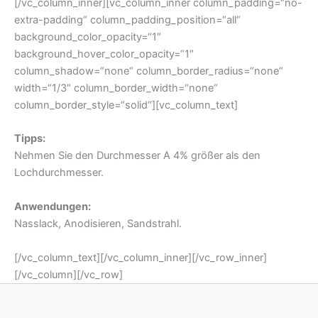
Tipps:
Nehmen Sie den Durchmesser A 4% größer als den
Lochdurchmesser.
Anwendungen:
Nasslack, Anodisieren, Sandstrahl.
[/vc_column_text][/vc_column_inner][/vc_row_inner]
[/vc_column][/vc_row]