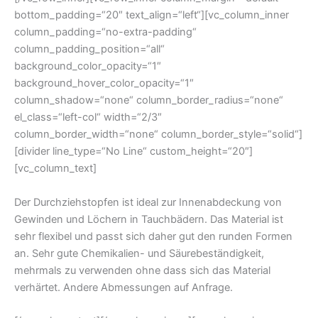
bottom_padding=“20″ text_align=“left“][vc_column_inner
column_padding=“no-extra-padding“
column_padding_position=“all“
background_color_opacity=“1″
background_hover_color_opacity=“1″
column_shadow=“none“ column_border_radius=“none“
el_class=“left-col“ width=“2/3″
column_border_width=“none“ column_border_style=“solid“]
[divider line_type=“No Line“ custom_height=“20″]
[vc_column_text]
Der Durchziehstopfen ist ideal zur Innenabdeckung von
Gewinden und Löchern in Tauchbädern. Das Material ist
sehr flexibel und passt sich daher gut den runden Formen
an. Sehr gute Chemikalien- und Säurebeständigkeit,
mehrmals zu verwenden ohne dass sich das Material
verhärtet. Andere Abmessungen auf Anfrage.