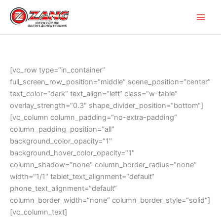
Zum
Inhalt
springen
[vc_row type=“in_container“
full_screen_row_position=“middle“ scene_position=“center“
text_color=“dark“ text_align=“left“ class=“w-table“
overlay_strength=“0.3″ shape_divider_position=“bottom“]
[vc_column column_padding=“no-extra-padding“
column_padding_position=“all“
background_color_opacity=“1″
background_hover_color_opacity=“1″
column_shadow=“none“ column_border_radius=“none“
width=“1/1″ tablet_text_alignment=“default“
phone_text_alignment=“default“
column_border_width=“none“ column_border_style=“solid“]
[vc_column_text]